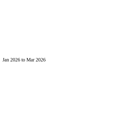
Jan 2026 to Mar 2026