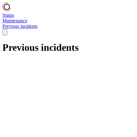
Status
Maintenance
Previous incidents
Previous incidents