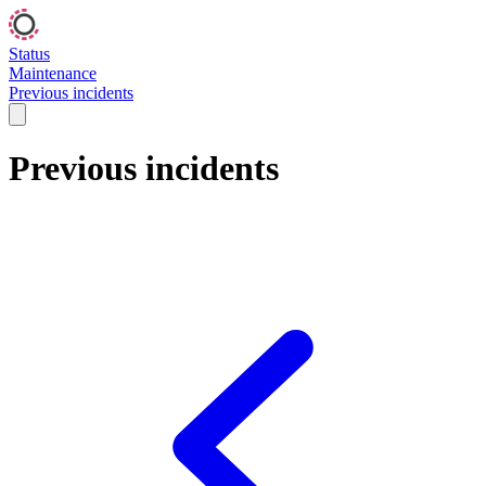
Status
Maintenance
Previous incidents
Previous incidents