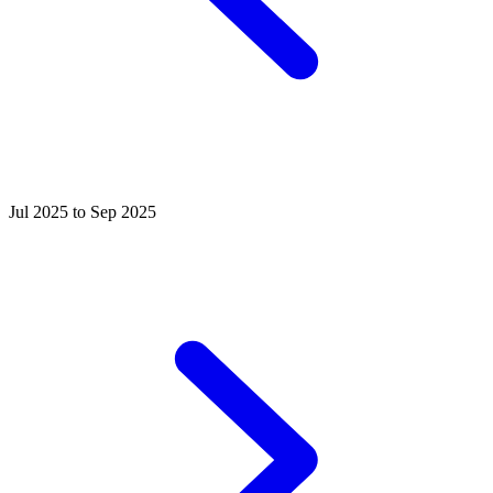
Jul 2025 to Sep 2025