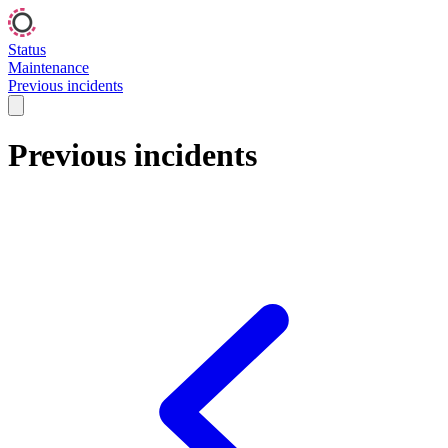
Status
Maintenance
Previous incidents
Previous incidents