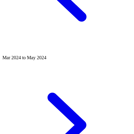
Mar 2024 to May 2024